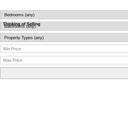
Thinking of Selling