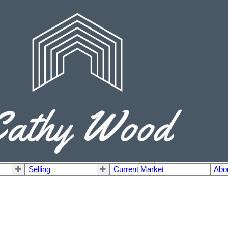
Selling
Current Market
Abo