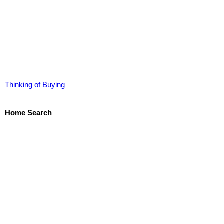
Thinking of Buying
Home Search