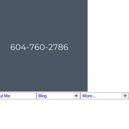
ut Me
Blog
More...