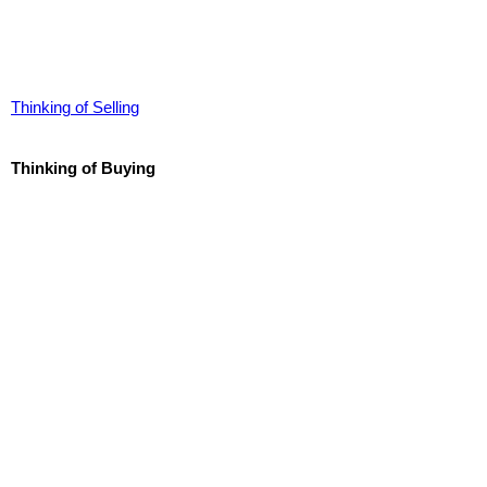
Thinking of Selling
Thinking of Buying