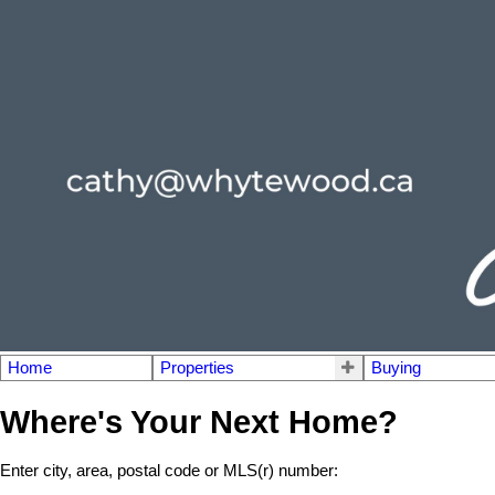
Home
Properties
Buying
Where's Your Next Home?
Enter city, area, postal code or MLS(r) number: