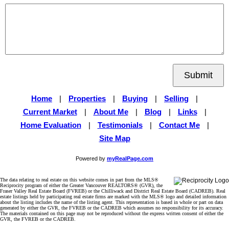
Submit
Home
|
Properties
|
Buying
|
Selling
|
Current Market
|
About Me
|
Blog
|
Links
|
Home Evaluation
|
Testimonials
|
Contact Me
|
Site Map
Powered by
myRealPage.com
The data relating to real estate on this website comes in part from the MLS®
Reciprocity program of either the Greater Vancouver REALTORS® (GVR), the
Fraser Valley Real Estate Board (FVREB) or the Chilliwack and District Real Estate Board (CADREB). Real
estate listings held by participating real estate firms are marked with the MLS® logo and detailed information
about the listing includes the name of the listing agent. This representation is based in whole or part on data
generated by either the GVR, the FVREB or the CADREB which assumes no responsibility for its accuracy.
The materials contained on this page may not be reproduced without the express written consent of either the
GVR, the FVREB or the CADREB.