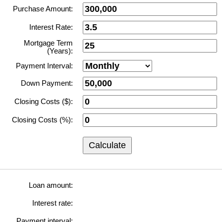
Purchase Amount:
Interest Rate:
Mortgage Term
(Years):
Payment Interval:
Down Payment:
Closing Costs ($):
Closing Costs (%):
Calculate
Loan amount:
Interest rate:
Payment interval: