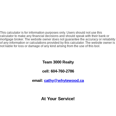
This calculator is for information purposes only. Users should not use this
calculator to make any financial decisions and should speak with their bank or
mortgage broker. The website owner does not guarantee the accuracy or reliability
of any information or calculations provided by this calculator. The website owner is
not liable for loss or damage of any kind arising from the use of this tool.
Team 3000 Realty
cell: 604-760-2786
email:
cathy@whytewood.ca
At Your Service!
Browsing our website at any time of the day for viewing current
listings on MLS, reading up on Market Reports or seeing what we're