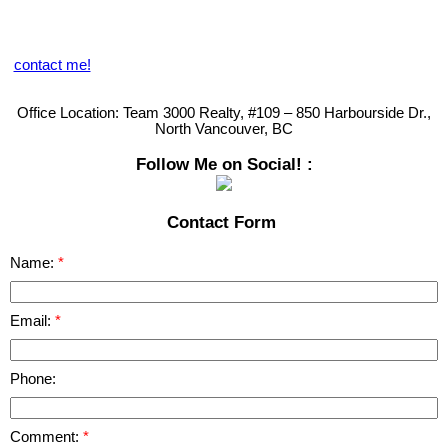
sharing on our Blog, provides you with great market data. You can
also obtain an online Market Evaluation but we welcome you to call
us directly so that we can provide you with our personal touch and
analysis of your specific needs.
contact me!
Remember........
Your Satisfaction is My Guarantee!
Office Location:
Team 3000 Realty, #109 – 850 Harbourside Dr.,
North Vancouver, BC
Follow Me on Social! :
Contact Form
Name:
Email:
Phone:
Comment: