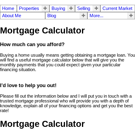
Home
Properties
Buying
Selling
Current Market
About Me
Blog
More...
Mortgage Calculator
How much can you afford?
Buying a home usually means getting obtaining a mortgage loan. You
will find a useful mortgage calculator below that will give you the
monthly payments that you could expect given your particular
financing situation.
I'd love to help you out!
Please fill out the information below and I will put you in touch with a
trusted mortgage professional who will provide you with a depth of
knowledge, explain all of your financing options and get you the best
rate!
Mortgage Calculator