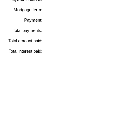
Mortgage term:
Payment:
Total payments:
Total amount paid:
Total interest paid: