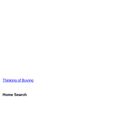
Thinking of Buying
Home Search