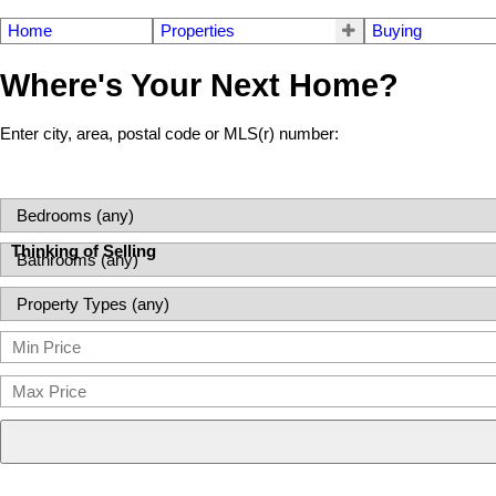
Home
Properties
Buying
Where's Your Next Home?
Enter city, area, postal code or MLS(r) number:
Thinking of Selling