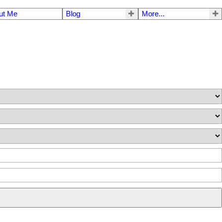
ut Me
Blog
More...