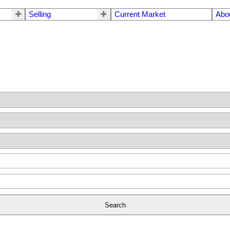
Selling
Current Market
Abo
Search