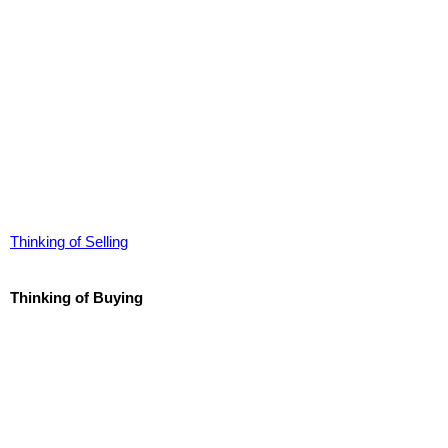
Thinking of Selling
Thinking of Buying