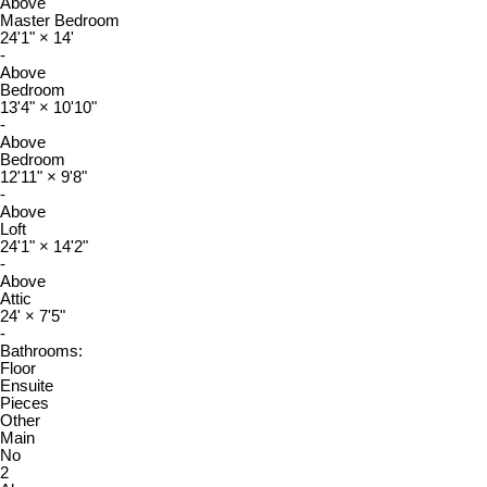
Above
Master Bedroom
24'1"
×
14'
-
Above
Bedroom
13'4"
×
10'10"
-
Above
Bedroom
12'11"
×
9'8"
-
Above
Loft
24'1"
×
14'2"
-
Above
Attic
24'
×
7'5"
-
Bathrooms:
Floor
Ensuite
Pieces
Other
Main
No
2