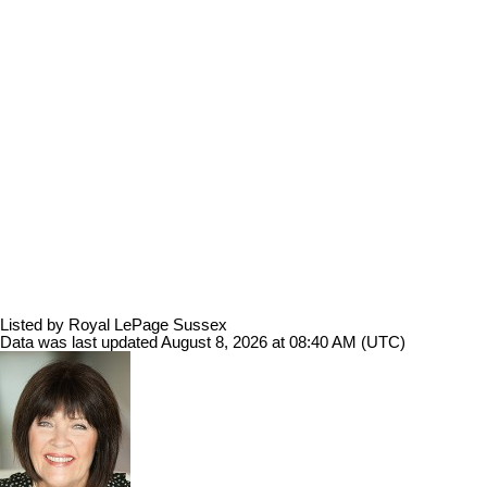
Listed by Royal LePage Sussex
Data was last updated August 8, 2026 at 08:40 AM (UTC)