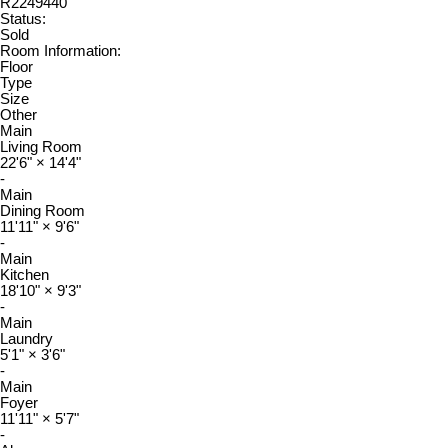
R2249440
Status:
Sold
Room Information:
Floor
Type
Size
Other
Main
Living Room
22'6"
×
14'4"
-
Main
Dining Room
11'11"
×
9'6"
-
Main
Kitchen
18'10"
×
9'3"
-
Main
Laundry
5'1"
×
3'6"
-
Main
Foyer
11'11"
×
5'7"
-