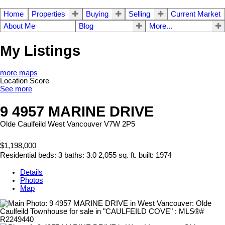
Home
Properties
Buying
Selling
Current Market
About Me
Blog
More...
My Listings
more maps
Location Score
See more
9 4957 MARINE DRIVE
Olde Caulfeild
West Vancouver
V7W 2P5
$1,198,000
Residential
beds:
3
baths:
3.0
2,055 sq. ft.
built:
1974
Details
Photos
Map