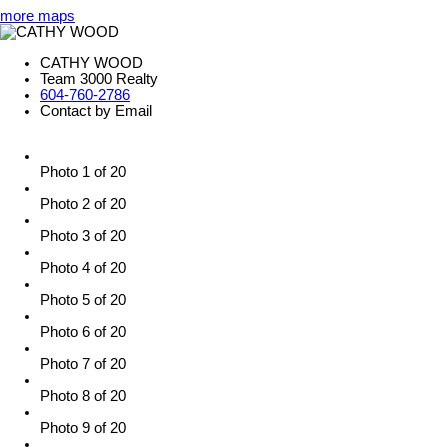
more maps
CATHY WOOD
Team 3000 Realty
604-760-2786
Contact by Email
Photo 1 of 20
Photo 2 of 20
Photo 3 of 20
Photo 4 of 20
Photo 5 of 20
Photo 6 of 20
Photo 7 of 20
Photo 8 of 20
Photo 9 of 20