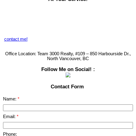
Browsing our website at any time of the day for viewing current
listings on MLS, reading up on Market Reports or seeing what we're
sharing on our Blog, provides you with great market data. You can
also obtain an online Market Evaluation but we welcome you to call
us directly so that we can provide you with our personal touch and
analysis of your specific needs.
contact me!
Remember........
Your Satisfaction is My Guarantee!
Office Location:
Team 3000 Realty, #109 – 850 Harbourside Dr.,
North Vancouver, BC
Follow Me on Social! :
Contact Form
Name:
Email:
Phone: