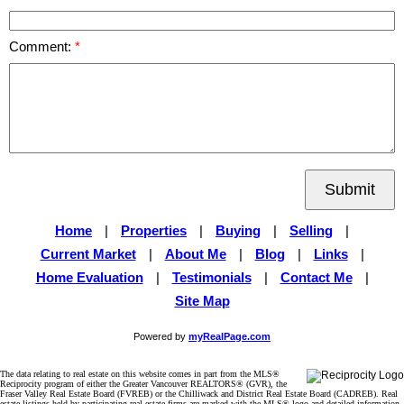
Comment:
Submit
Home
|
Properties
|
Buying
|
Selling
|
Current Market
|
About Me
|
Blog
|
Links
|
Home Evaluation
|
Testimonials
|
Contact Me
|
Site Map
Powered by
myRealPage.com
The data relating to real estate on this website comes in part from the MLS®
Reciprocity program of either the Greater Vancouver REALTORS® (GVR), the
Fraser Valley Real Estate Board (FVREB) or the Chilliwack and District Real Estate Board (CADREB). Real
estate listings held by participating real estate firms are marked with the MLS® logo and detailed information