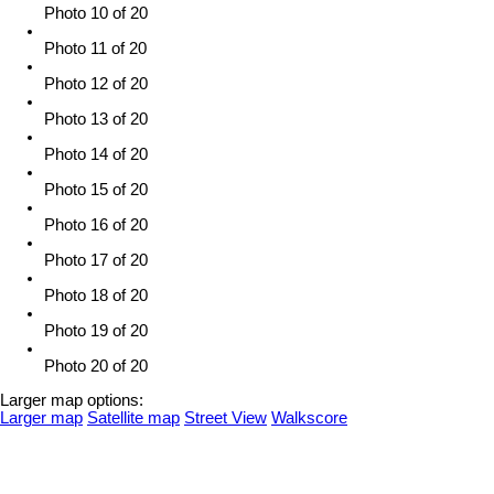
Photo 10 of 20
Photo 11 of 20
Photo 12 of 20
Photo 13 of 20
Photo 14 of 20
Photo 15 of 20
Photo 16 of 20
Photo 17 of 20
Photo 18 of 20
Photo 19 of 20
Photo 20 of 20
Larger map options:
Larger map
Satellite map
Street View
Walkscore