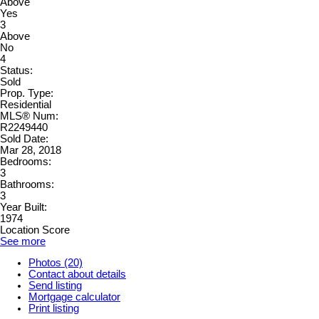
Above
Yes
3
Above
No
4
Status:
Sold
Prop. Type:
Residential
MLS® Num:
R2249440
Sold Date:
Mar 28, 2018
Bedrooms:
3
Bathrooms:
3
Year Built:
1974
Location Score
See more
Photos (20)
Contact about details
Send listing
Mortgage calculator
Print listing