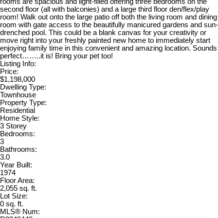
rooms are spacious and light-filled offering three bedrooms on the
second floor (all with balconies) and a large third floor den/flex/play
room! Walk out onto the large patio off both the living room and dining
room with gate access to the beautifully manicured gardens and sun-
drenched pool. This could be a blank canvas for your creativity or
move right into your freshly painted new home to immediately start
enjoying family time in this convenient and amazing location. Sounds
perfect……..it is! Bring your pet too!
Listing Info:
Price:
$1,198,000
Dwelling Type:
Townhouse
Property Type:
Residential
Home Style:
3 Storey
Bedrooms:
3
Bathrooms:
3.0
Year Built:
1974
Floor Area:
2,055 sq. ft.
Lot Size:
0 sq. ft.
MLS® Num: