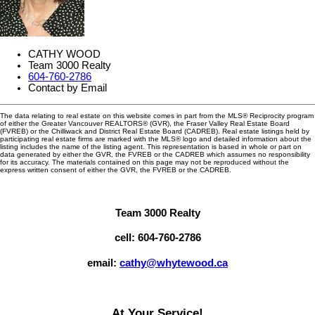
CATHY WOOD
Team 3000 Realty
604-760-2786
Contact by Email
The data relating to real estate on this website comes in part from the MLS® Reciprocity program
of either the Greater Vancouver REALTORS® (GVR), the Fraser Valley Real Estate Board
(FVREB) or the Chilliwack and District Real Estate Board (CADREB). Real estate listings held by
participating real estate firms are marked with the MLS® logo and detailed information about the
listing includes the name of the listing agent. This representation is based in whole or part on
data generated by either the GVR, the FVREB or the CADREB which assumes no responsibility
for its accuracy. The materials contained on this page may not be reproduced without the
express written consent of either the GVR, the FVREB or the CADREB.
Team 3000 Realty
cell: 604-760-2786
email:
cathy@whytewood.ca
At Your Service!