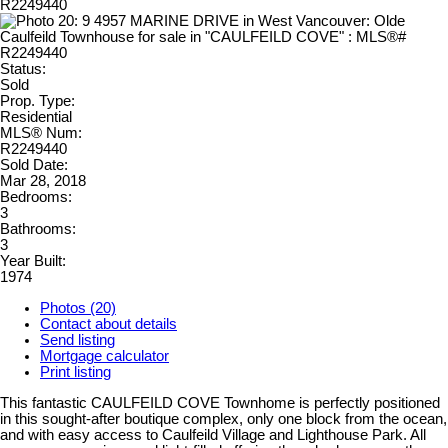
Status:
Sold
Prop. Type:
Residential
MLS® Num:
R2249440
Sold Date:
Mar 28, 2018
Bedrooms:
3
Bathrooms:
3
Year Built:
1974
Photos (20)
Contact about details
Send listing
Mortgage calculator
Print listing
This fantastic CAULFEILD COVE Townhome is perfectly positioned
in this sought-after boutique complex, only one block from the ocean,
and with easy access to Caulfeild Village and Lighthouse Park. All