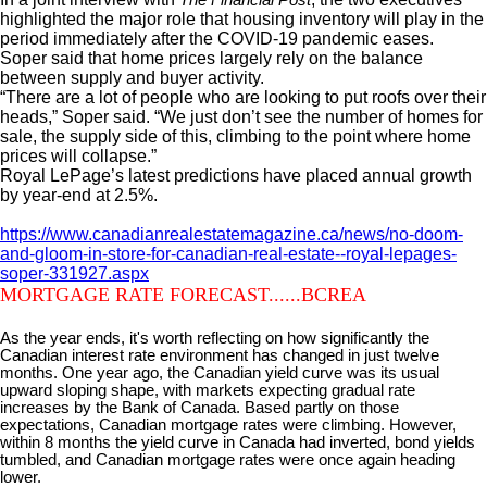
highlighted the major role that housing inventory will play in the
period immediately after the COVID-19 pandemic eases.
Soper said that home prices largely rely on the balance
between supply and buyer activity.
“There are a lot of people who are looking to put roofs over their
heads,” Soper said. “We just don’t see the number of homes for
sale, the supply side of this, climbing to the point where home
prices will collapse.”
Royal LePage’s latest predictions have placed annual growth
by year-end at 2.5%.
https://www.canadianrealestatemagazine.ca/news/no-doom-
and-gloom-in-store-for-canadian-real-estate--royal-lepages-
soper-331927.aspx
MORTGAGE RATE FORECAST......BCREA
As the year ends, it's worth reflecting on how significantly the
Canadian interest rate environment has changed in just twelve
months. One year ago, the Canadian yield curve was its usual
upward sloping shape, with markets expecting gradual rate
increases by the Bank of Canada. Based partly on those
expectations, Canadian mortgage rates were climbing. However,
within 8 months the yield curve in Canada had inverted, bond yields
tumbled, and Canadian mortgage rates were once again heading
lower.