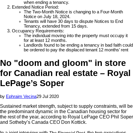
when ending a tenancy.
Extended Notice Period:
The Two-Month Notice is changing to a Four-Month
Notice on July 18, 2024.
Tenants will have 30 days to dispute Notices to End
Tenancy, extended from 15 days.
Occupancy Requirements:
The individual moving into the property must occupy it
for at least 12 months.
Landlords found to be ending a tenancy in bad faith could
be ordered to pay the displaced tenant 12 months’ rent
No "doom and gloom" in store
for Canadian real estate – Royal
LePage’s Soper
by
Ephraim Vecina
29 Jul 2020
Sustained market strength, subject to supply constraints, will be
the predominant dynamic in the Canadian housing sector for
the rest of the year, according to Royal LePage CEO Phil Soper
and Sotheby’s Canada CEO Don Kottick.
In a joint interview with
, the two executives
The Financial Post