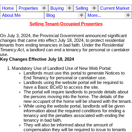
Home
Properties
Buying
Selling
Current Market
About Me
Blog
More...
Selling Tenant-Occupied Properties
On July 3, 2024, the Provincial Government announced significant
changes that came into effect July 18, 2024, to protect residential
tenants from ending tenancies in bad faith. Under the
Residential
Tenancy Act
, a landlord can end a tenancy for personal or caretaker
use.
Key Changes Effective July 18, 2024
Mandatory Use of Landlord Use of New Web Portal:
Landlords must use this portal to generate Notices to
End Tenancy for personal or caretaker use.
Landlords using the website portal will be required to
have a Basic BCeID to access the site.
The portal will require landlords to provide details about
the persons moving into the home. The details of the
new occupant of the home will be shared with the tenant.
While using the website portal, landlords will be given
information about the required conditions for ending a
tenancy and the penalties associated with ending the
tenancy in bad faith.
They will also be informed about the amount of
compensation they will be required to issue to tenants