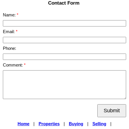
Contact Form
Name:
Email:
Phone:
Comment:
Submit
Home
|
Properties
|
Buying
|
Selling
|