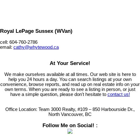
Royal LePage Sussex (WVan)
cell: 604-760-2786
email:
cathy@whytewood.ca
At Your Service!
We make ourselves available at all times. Our web site is here to
help you 24 hours a day. You can search listings at your own
convenience, browse reports, and read up on real estate info on your
own terms. When you are ready to see a listing in person, or just
have a simple question, please don't hesitate to
contact us!
Office Location:
Team 3000 Realty, #109 – 850 Harbourside Dr.,
North Vancouver, BC
Follow Me on Social! :