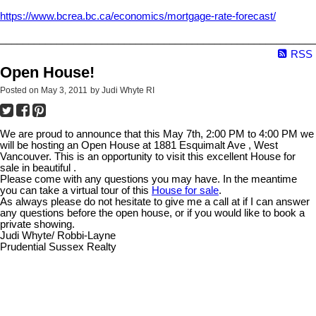
https://www.bcrea.bc.ca/economics/mortgage-rate-forecast/
________________________________________________________
RSS
Open House!
Posted on
May 3, 2011
by
Judi Whyte RI
We are proud to announce that this May 7th, 2:00 PM to 4:00 PM we
will be hosting an Open House at 1881 Esquimalt Ave , West
Vancouver. This is an opportunity to visit this excellent House for
sale in beautiful .
Please come with any questions you may have. In the meantime
you can take a virtual tour of this
House for sale
.
As always please do not hesitate to give me a call at if I can answer
any questions before the open house, or if you would like to book a
private showing.
Judi Whyte/ Robbi-Layne
Prudential Sussex Realty