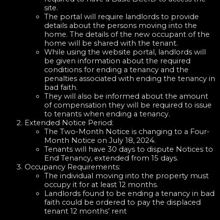
site.
The portal will require landlords to provide
details about the persons moving into the
home. The details of the new occupant of the
home will be shared with the tenant.
While using the website portal, landlords will
be given information about the required
conditions for ending a tenancy and the
penalties associated with ending the tenancy in
bad faith.
They will also be informed about the amount
of compensation they will be required to issue
to tenants when ending a tenancy.
Extended Notice Period:
The Two-Month Notice is changing to a Four-
Month Notice on July 18, 2024.
Tenants will have 30 days to dispute Notices to
End Tenancy, extended from 15 days.
Occupancy Requirements:
The individual moving into the property must
occupy it for at least 12 months.
Landlords found to be ending a tenancy in bad
faith could be ordered to pay the displaced
tenant 12 months’ rent