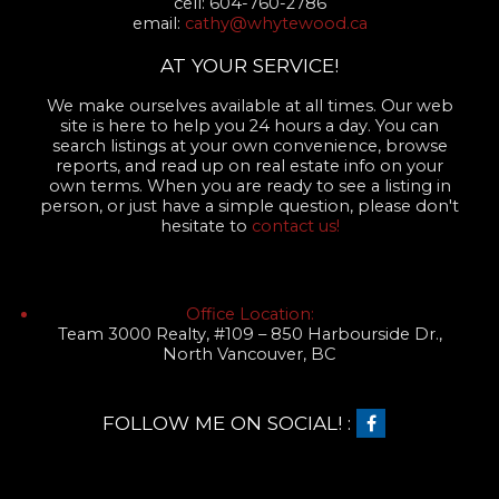
cell: 604-760-2786
email:
cathy@whytewood.ca
AT YOUR SERVICE!
We make ourselves available at all times. Our web
site is here to help you 24 hours a day. You can
search listings at your own convenience, browse
reports, and read up on real estate info on your
own terms. When you are ready to see a listing in
person, or just have a simple question, please don't
hesitate to
contact us!
Office Location:
Team 3000 Realty, #109 – 850 Harbourside Dr.,
North Vancouver, BC
FOLLOW ME ON SOCIAL! :