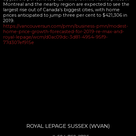
Montreal and the nearby region are expected to see the
largest rise out of Canada’s biggest cities, with home
prices anticipated to jump three per cent to $421,306 in
2019.
https://vancouversun.com/pmn/business-pmn/modest-
home-price-growth-forecasted-for-2019-re-max-and-
royal-lepage/wcm/d0ac09dc-3d81-4954-95f9-
77d307ef915e
ROYAL LEPAGE SUSSEX (WVAN)