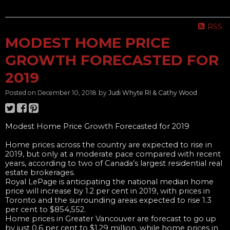
______________________________________________________________
RSS
MODEST HOME PRICE
GROWTH FORECASTED FOR
2019
Posted on
December 10, 2018
by
Judi Whyte RI & Cathy Wood
Modest Home Price Growth Forecasted for 2019
Home prices across the country are expected to rise in
2019, but only at a moderate pace compared with recent
years, according to two of Canada’s largest residential real
estate brokerages.
Royal LePage is anticipating the national median home
price will increase by 1.2 per cent in 2019, with prices in
Toronto and the surrounding areas expected to rise 1.3
per cent to $854,552.
Home prices in Greater Vancouver are forecast to go up
by just 0.6 per cent to $1.29 million, while home prices in