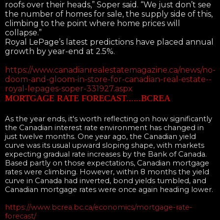
roofs over their heads,” Soper said. “We just don’t see
the number of homes for sale, the supply side of this,
climbing to the point where home prices will
collapse.”
Royal LePage’s latest predictions have placed annual
growth by year-end at 2.5%.
https://www.canadianrealestatemagazine.ca/news/no-
doom-and-gloom-in-store-for-canadian-real-estate--
royal-lepages-soper-331927.aspx
MORTGAGE RATE FORECAST......BCREA
As the year ends, it's worth reflecting on how significantly
the Canadian interest rate environment has changed in
just twelve months. One year ago, the Canadian yield
curve was its usual upward sloping shape, with markets
expecting gradual rate increases by the Bank of Canada.
Based partly on those expectations, Canadian mortgage
rates were climbing. However, within 8 months the yield
curve in Canada had inverted, bond yields tumbled, and
Canadian mortgage rates were once again heading lower.
https://www.bcrea.bc.ca/economics/mortgage-rate-
forecast/