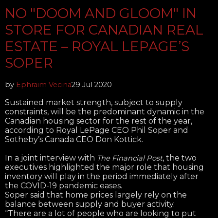
NO "DOOM AND GLOOM" IN
STORE FOR CANADIAN REAL
ESTATE – ROYAL LEPAGE’S
SOPER
by
Ephraim Vecina
29 Jul 2020
Sustained market strength, subject to supply
constraints, will be the predominant dynamic in the
Canadian housing sector for the rest of the year,
according to Royal LePage CEO Phil Soper and
Sotheby’s Canada CEO Don Kottick.
In a joint interview with
, the two
The Financial Post
executives highlighted the major role that housing
inventory will play in the period immediately after
the COVID-19 pandemic eases.
Soper said that home prices largely rely on the
balance between supply and buyer activity.
“There are a lot of people who are looking to put