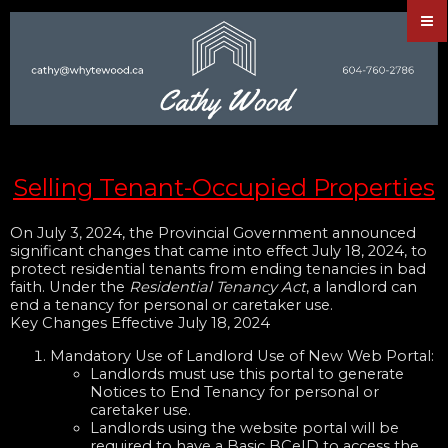
Selling Tenant-Occupied Properties
On July 3, 2024, the Provincial Government announced
significant changes that came into effect July 18, 2024, to
protect residential tenants from ending tenancies in bad
faith. Under the
Residential Tenancy Act
, a landlord can
end a tenancy for personal or caretaker use.
Key Changes Effective July 18, 2024
Mandatory Use of Landlord Use of New Web Portal:
Landlords must use this portal to generate
Notices to End Tenancy for personal or
caretaker use.
Landlords using the website portal will be
required to have a Basic BCeID to access the