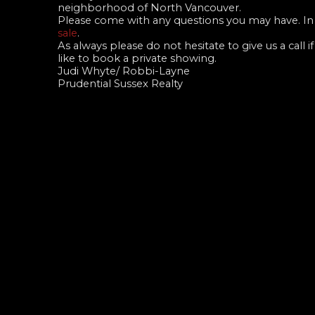
neighborhood of North Vancouver.
Please come with any questions you may have. In 
sale
.
As always please do not hesitate to give us a call
like to book a private showing.
Judi Whyte/ Robbi-Layne
Prudential Sussex Realty