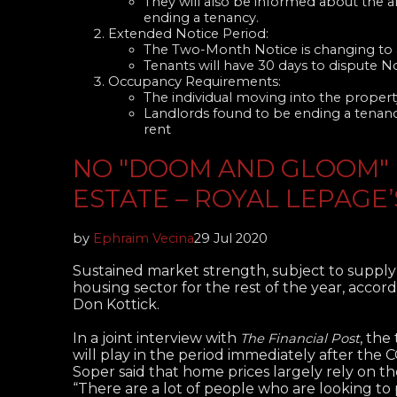
They will also be informed about the 
ending a tenancy.
Extended Notice Period:
The Two-Month Notice is changing to a
Tenants will have 30 days to dispute N
Occupancy Requirements:
The individual moving into the property
Landlords found to be ending a tenanc
rent
NO "DOOM AND GLOOM" 
ESTATE – ROYAL LEPAGE
by
Ephraim Vecina
29 Jul 2020
Sustained market strength, subject to supply
housing sector for the rest of the year, acc
Don Kottick.
In a joint interview with
, the
The Financial Post
will play in the period immediately after the
Soper said that home prices largely rely on t
“There are a lot of people who are looking to 