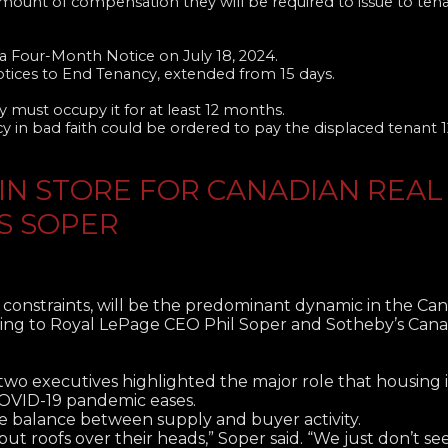
amount of compensation they will be required to issue to te
 Four-Month Notice on July 18, 2024.
otices to End Tenancy, extended from 15 days.
 must occupy it for at least 12 months.
y in bad faith could be ordered to pay the displaced tenant 
IN STORE FOR CANADIAN REAL
’S SOPER
 constraints, will be the predominant dynamic in the Ca
ording to Royal LePage CEO Phil Soper and Sotheby’s Ca
 two executives highlighted the major role that housing
 COVID-19 pandemic eases.
he balance between supply and buyer activity.
put roofs over their heads,” Soper said. “We just don’t se