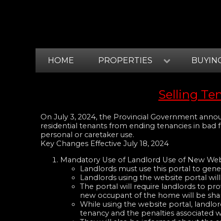
HOME
PROPERTIES
BUYIN
Selling Te
On July 3, 2024, the Provincial Government announ
residential tenants from ending tenancies in bad 
personal or caretaker use.
Key Changes Effective July 18, 2024
Mandatory Use of Landlord Use of New Web
Landlords must use this portal to gene
Landlords using the website portal will
The portal will require landlords to pr
new occupant of the home will be shar
While using the website portal, landlor
tenancy and the penalties associated w