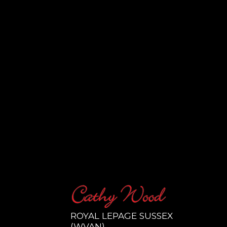
ROYAL LEPAGE SUSSEX
(WVAN)