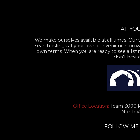
AT YOU
We make ourselves available at all times. Our 
search listings at your own convenience, brow
own terms. When you are ready to see a listin
don't hesit
Office Location:
Team 3000 Re
North V
FOLLOW ME O