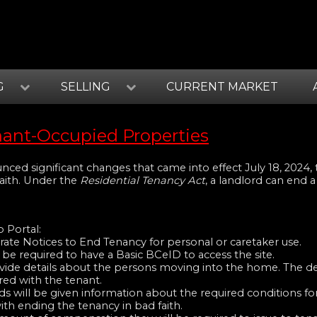
G
SELLING
CURRENT MARKET
nant-Occupied Properties
ced significant changes that came into effect July 18, 2024, 
faith. Under the
Residential Tenancy Act
, a landlord can end a
 Portal:
rate Notices to End Tenancy for personal or caretaker use.
 be required to have a Basic BCeID to access the site.
ovide details about the persons moving into the home. The det
ed with the tenant.
ds will be given information about the required conditions fo
ith ending the tenancy in bad faith.