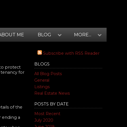
ABOUT ME
BLOG
MORE...
Subscribe with RSS Reader
BLOGS
to protect
 tenancy for
All Blog Posts
General
Listings
Real Estate News
POSTS BY DATE
ails of the
Most Recent
r ending a
July 2020
June 2019