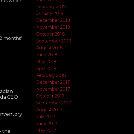
nants when
February 2019
January 2019
December 2018
November 2018
October 2018
12 months’
September 2018
August 2018
June 2018
May 2018
April 2018
February 2018
December 2017
November 2017
nadian
October 2017
nada CEO
September 2017
August 2017
 inventory
July 2017
June 2017
May 2017
e the