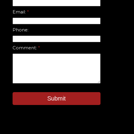
Email:
Phone:
Comment:
Submit