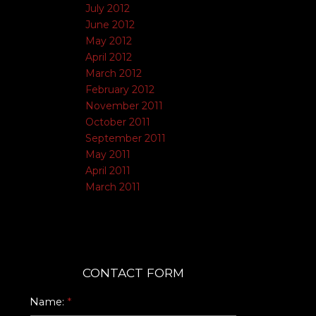
July 2012
June 2012
May 2012
April 2012
March 2012
February 2012
November 2011
October 2011
September 2011
May 2011
April 2011
March 2011
CONTACT FORM
Name: