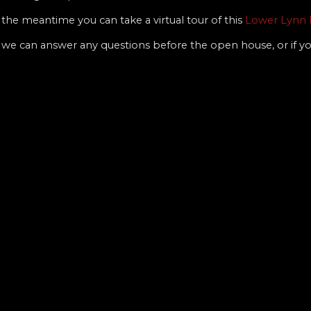
the meantime you can take a virtual tour of this
Lower Lynn 
 if we can answer any questions before the open house, or if 