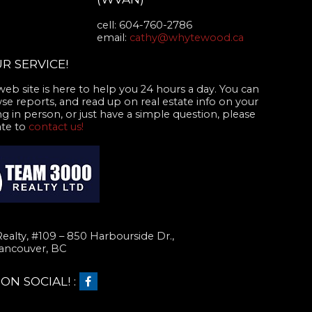
cell: 604-760-2786
email:
cathy@whytewood.ca
R SERVICE!
web site is here to help you 24 hours a day. You can
se reports, and read up on real estate info on your
g in person, or just have a simple question, please
ate to
contact us!
alty, #109 – 850 Harbourside Dr.,
ancouver, BC
N SOCIAL! :