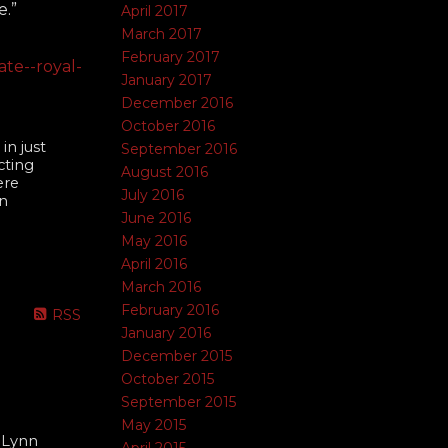
e.”
April 2017
March 2017
February 2017
te--royal-
January 2017
December 2016
October 2016
in just
September 2016
cting
August 2016
ere
July 2016
an
June 2016
May 2016
April 2016
March 2016
February 2016
RSS
January 2016
December 2015
October 2015
September 2015
May 2015
 Lynn