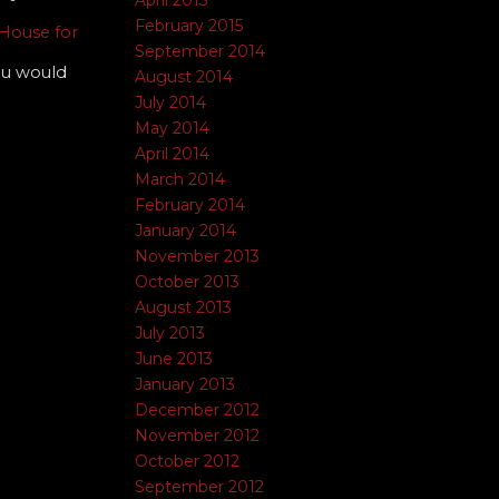
April 2015
February 2015
House for
September 2014
you would
August 2014
July 2014
May 2014
April 2014
March 2014
February 2014
January 2014
November 2013
October 2013
August 2013
July 2013
June 2013
January 2013
December 2012
November 2012
October 2012
September 2012