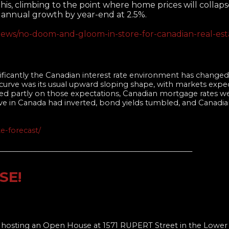
his, climbing to the point where home prices will collaps
d annual growth by year-end at 2.5%.
ews/no-doom-and-gloom-in-store-for-canadian-real-esta
nificantly the Canadian interest rate environment has changed 
curve was its usual upward sloping shape, with markets expe
sed partly on those expectations, Canadian mortgage rates w
ve in Canada had inverted, bond yields tumbled, and Canadi
e-forecast/
______________________________________________________
SE!
e hosting an Open House at 1571 RUPERT Street in the Lower