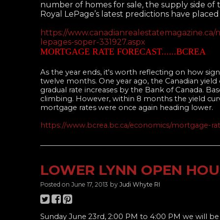
number of homes for sale, the supply side of t
Royal LePage’s latest predictions have place
https://www.canadianrealestatemagazine.ca/n
lepages-soper-331927.aspx
MORTGAGE RATE FORECAST......BCREA
As the year ends, it's worth reflecting on how sig
twelve months. One year ago, the Canadian yield 
gradual rate increases by the Bank of Canada. Ba
climbing. However, within 8 months the yield cur
mortgage rates were once again heading lower.
https://www.bcrea.bc.ca/economics/mortgage-rat
____________________________________________________
LOWER LYNN OPEN HOU
Posted on
June 17, 2013
by
Judi Whyte RI
Sunday June 23rd, 2:00 PM to 4:00 PM we will b