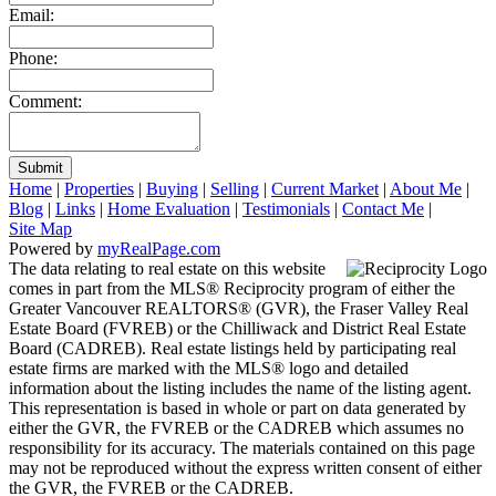
Email:
Phone:
Comment:
Submit
Home
|
Properties
|
Buying
|
Selling
|
Current Market
|
About Me
|
Blog
|
Links
|
Home Evaluation
|
Testimonials
|
Contact Me
|
Site Map
Powered by
myRealPage.com
The data relating to real estate on this website
comes in part from the MLS® Reciprocity program of either the
Greater Vancouver REALTORS® (GVR), the Fraser Valley Real
Estate Board (FVREB) or the Chilliwack and District Real Estate
Board (CADREB). Real estate listings held by participating real
estate firms are marked with the MLS® logo and detailed
information about the listing includes the name of the listing agent.
This representation is based in whole or part on data generated by
either the GVR, the FVREB or the CADREB which assumes no
responsibility for its accuracy. The materials contained on this page
may not be reproduced without the express written consent of either
the GVR, the FVREB or the CADREB.