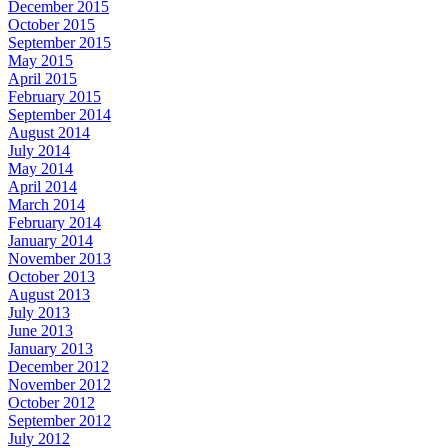
December 2015
October 2015
September 2015
May 2015
April 2015
February 2015
September 2014
August 2014
July 2014
May 2014
April 2014
March 2014
February 2014
January 2014
November 2013
October 2013
August 2013
July 2013
June 2013
January 2013
December 2012
November 2012
October 2012
September 2012
July 2012