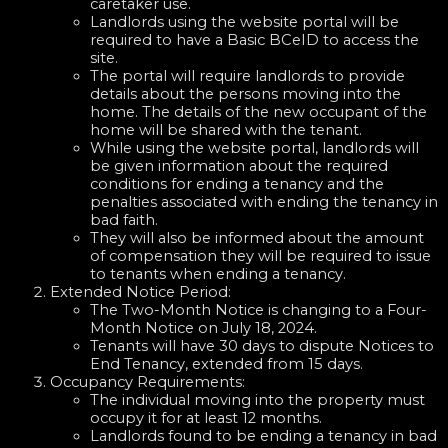
caretaker use.
Landlords using the website portal will be
required to have a Basic BCeID to access the
site.
The portal will require landlords to provide
details about the persons moving into the
home. The details of the new occupant of the
home will be shared with the tenant.
While using the website portal, landlords will
be given information about the required
conditions for ending a tenancy and the
penalties associated with ending the tenancy in
bad faith.
They will also be informed about the amount
of compensation they will be required to issue
to tenants when ending a tenancy.
Extended Notice Period:
The Two-Month Notice is changing to a Four-
Month Notice on July 18, 2024.
Tenants will have 30 days to dispute Notices to
End Tenancy, extended from 15 days.
Occupancy Requirements:
The individual moving into the property must
occupy it for at least 12 months.
Landlords found to be ending a tenancy in bad