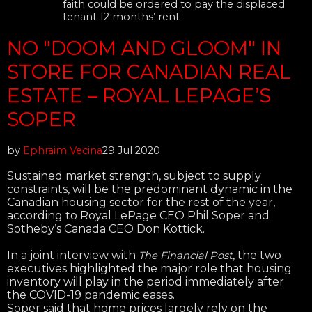
faith could be ordered to pay the displaced
tenant 12 months’ rent
NO "DOOM AND GLOOM" IN
STORE FOR CANADIAN REAL
ESTATE – ROYAL LEPAGE’S
SOPER
by
Ephraim Vecina
29 Jul 2020
Sustained market strength, subject to supply
constraints, will be the predominant dynamic in the
Canadian housing sector for the rest of the year,
according to Royal LePage CEO Phil Soper and
Sotheby’s Canada CEO Don Kottick.
In a joint interview with
, the two
The Financial Post
executives highlighted the major role that housing
inventory will play in the period immediately after
the COVID-19 pandemic eases.
Soper said that home prices largely rely on the