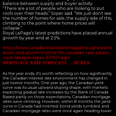
balance between supply and buyer activity.
“There are a lot of people who are looking to put
roofs over their heads,” Soper said. “We just don’t see
the number of homes for sale, the supply side of this,
climbing to the point where home prices will
collapse.”
Royal LePage’s latest predictions have placed annual
growth by year-end at 2.5%.
https://www.canadianrealestatemagazine.ca/news/no-
doom-and-gloom-in-store-for-canadian-real-estate--
royal-lepages-soper-331927.aspx
MORTGAGE RATE FORECAST......BCREA
As the year ends, it's worth reflecting on how significantly
the Canadian interest rate environment has changed in
just twelve months. One year ago, the Canadian yield
curve was its usual upward sloping shape, with markets
expecting gradual rate increases by the Bank of Canada.
Based partly on those expectations, Canadian mortgage
rates were climbing. However, within 8 months the yield
curve in Canada had inverted, bond yields tumbled, and
Canadian mortgage rates were once again heading lower.