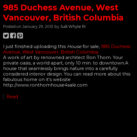
985 Duchess Avenue, West
Vancouver, British Columbia
Posted on
January 29, 2013
by
Judi Whyte RI
I just finished uploading this
House
for sale,
985 Duchess
Avenue, West Vancouver, British Columbia
A work of art by renowned architect Ron Thom. Your
private oasis, a world apart, only 10 min. to downtown.A
house that seamlessly brings nature into a carefully
considered interior design. You can read more about this
fabulous home on it's website
http://www.ronthomhouse4sale.com
Read