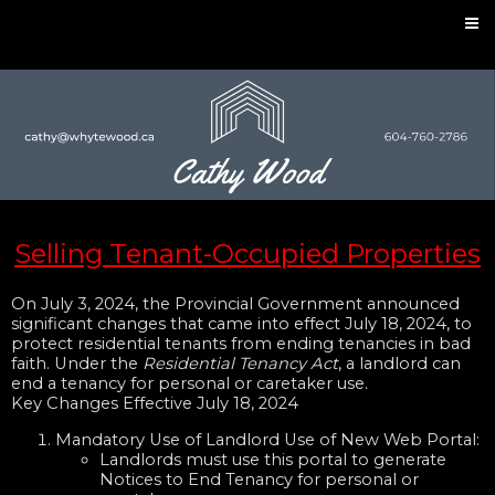
Selling Tenant-Occupied Properties
On July 3, 2024, the Provincial Government announced
significant changes that came into effect July 18, 2024, to
protect residential tenants from ending tenancies in bad
faith. Under the
Residential Tenancy Act
, a landlord can
end a tenancy for personal or caretaker use.
Key Changes Effective July 18, 2024
Mandatory Use of Landlord Use of New Web Portal:
Landlords must use this portal to generate
Notices to End Tenancy for personal or