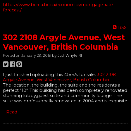
https://www.bcrea.bc.ca/economics/mortgage-rate-
forecast/
______________________________________________________________
RSS
302 2108 Argyle Avenue, West
Vancouver, British Columbia
Posted on
January 29, 2013
by
Judi Whyte RI
I just finished uploading this
Condo
for sale,
302 2108
Argyle Avenue, West Vancouver, British Columbia
The location, the building, the suite and the residents a
perfect "10". This building has been completely renovated
stunning lobby,guest suite and community lounge. The
suite was professionally renovated in 2004 and is exquisite.
Read