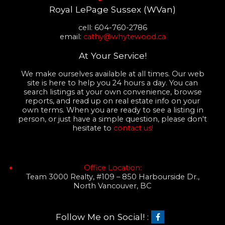
Royal LePage Sussex (WVan)
cell: 604-760-2786
email:
cathy@whytewood.ca
At Your Service!
We make ourselves available at all times. Our web
site is here to help you 24 hours a day. You can
search listings at your own convenience, browse
reports, and read up on real estate info on your
own terms. When you are ready to see a listing in
person, or just have a simple question, please don't
hesitate to
contact us!
Office Location:
Team 3000 Realty, #109 – 850 Harbourside Dr.,
North Vancouver, BC
Follow Me on Social! :