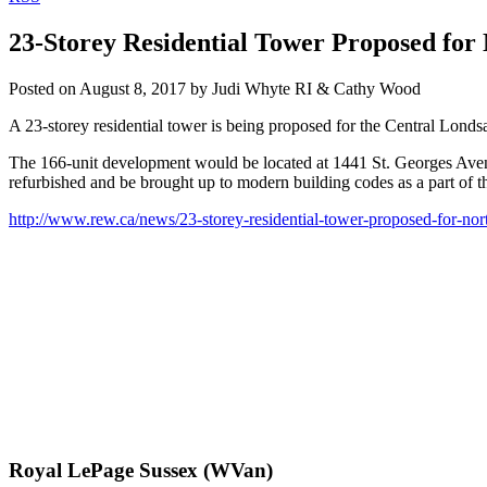
23-Storey Residential Tower Proposed for
Posted on
August 8, 2017
by
Judi Whyte RI & Cathy Wood
A 23-storey residential tower is being proposed for the Central Londs
The 166-unit development would be located at 1441 St. Georges Avenu
refurbished and be brought up to modern building codes as a part of t
http://www.rew.ca/news/23-storey-residential-tower-proposed-for-n
Royal LePage Sussex (WVan)