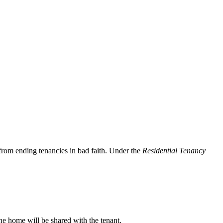
 from ending tenancies in bad faith. Under the
Residential Tenancy
he home will be shared with the tenant.