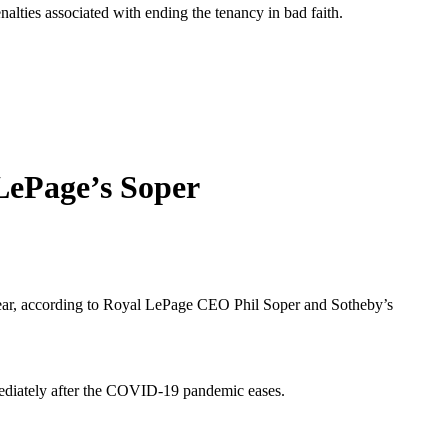
nalties associated with ending the tenancy in bad faith.
LePage’s Soper
e year, according to Royal LePage CEO Phil Soper and Sotheby’s
mmediately after the COVID-19 pandemic eases.