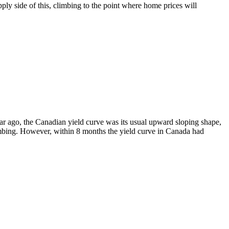
ply side of this, climbing to the point where home prices will
ear ago, the Canadian yield curve was its usual upward sloping shape,
imbing. However, within 8 months the yield curve in Canada had