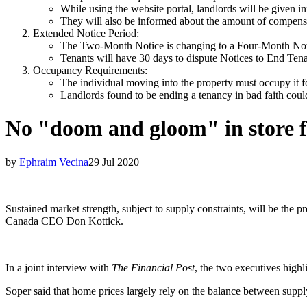
While using the website portal, landlords will be given i
They will also be informed about the amount of compensat
Extended Notice Period:
The Two-Month Notice is changing to a Four-Month Noti
Tenants will have 30 days to dispute Notices to End Ten
Occupancy Requirements:
The individual moving into the property must occupy it fo
Landlords found to be ending a tenancy in bad faith coul
No "doom and gloom" in store f
by
Ephraim Vecina
29 Jul 2020
Sustained market strength, subject to supply constraints, will be the
Canada CEO Don Kottick.
In a joint interview with
The Financial Post
, the two executives high
Soper said that home prices largely rely on the balance between suppl