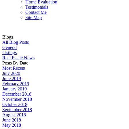
Home Evaluation
Testimonials
Contact Me
Site Map
Blogs
All Blog Posts
General
Listings
Real Estate News
Posts By Date
Most Recent
July 2020
June 2019
February 2019
January 2019
December 2018
November 2018
October 2018
September 2018
August 2018
June 2018
May 2018