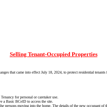
Selling Tenant-Occupied Properties
ges that came into effect July 18, 2024, to protect residential tenants
 Tenancy for personal or caretaker use.
ve a Basic BCeID to access the site.
t the persons moving into the home. The details of the new occupant of t