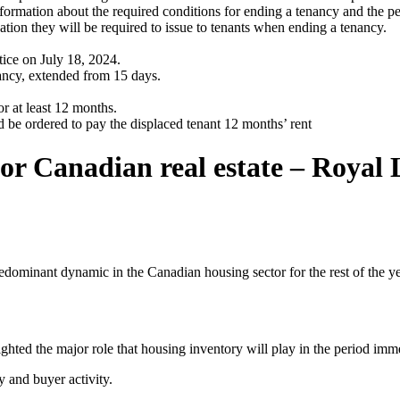
nformation about the required conditions for ending a tenancy and the pe
ion they will be required to issue to tenants when ending a tenancy.
ce on July 18, 2024.
ancy, extended from 15 days.
r at least 12 months.
d be ordered to pay the displaced tenant 12 months’ rent
or Canadian real estate – Royal 
 predominant dynamic in the Canadian housing sector for the rest of th
lighted the major role that housing inventory will play in the period i
y and buyer activity.