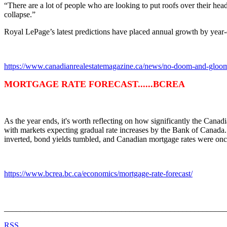
“There are a lot of people who are looking to put roofs over their hea
collapse.”
Royal LePage’s latest predictions have placed annual growth by year
https://www.canadianrealestatemagazine.ca/news/no-doom-and-gloom-i
MORTGAGE RATE FORECAST......BCREA
As the year ends, it's worth reflecting on how significantly the Cana
with markets expecting gradual rate increases by the Bank of Canada
inverted, bond yields tumbled, and Canadian mortgage rates were onc
https://www.bcrea.bc.ca/economics/mortgage-rate-forecast/
_______________________________________________________
RSS