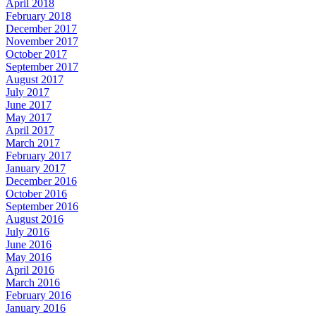
April 2018
February 2018
December 2017
November 2017
October 2017
September 2017
August 2017
July 2017
June 2017
May 2017
April 2017
March 2017
February 2017
January 2017
December 2016
October 2016
September 2016
August 2016
July 2016
June 2016
May 2016
April 2016
March 2016
February 2016
January 2016