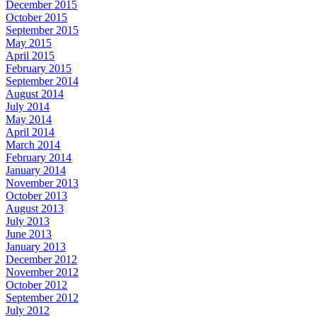
December 2015
October 2015
September 2015
May 2015
April 2015
February 2015
September 2014
August 2014
July 2014
May 2014
April 2014
March 2014
February 2014
January 2014
November 2013
October 2013
August 2013
July 2013
June 2013
January 2013
December 2012
November 2012
October 2012
September 2012
July 2012