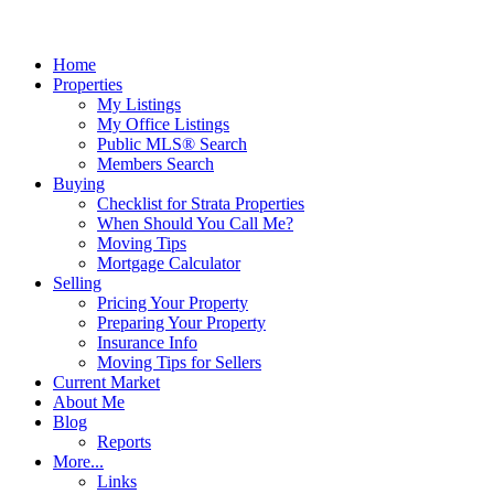
Home
Properties
My Listings
My Office Listings
Public MLS® Search
Members Search
Buying
Checklist for Strata Properties
When Should You Call Me?
Moving Tips
Mortgage Calculator
Selling
Pricing Your Property
Preparing Your Property
Insurance Info
Moving Tips for Sellers
Current Market
About Me
Blog
Reports
More...
Links