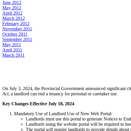
June 2012
May 2012
April 2012
March 2012
February 2012
November 2011
October 2011
September 2011
May 2011
April 2011
March 2011
On July 3, 2024, the Provincial Government announced significant chan
Act
, a landlord can end a tenancy for personal or caretaker use.
Key Changes Effective July 18, 2024
Mandatory Use of Landlord Use of New Web Portal:
Landlords must use this portal to generate Notices to End
Landlords using the website portal will be required to ha
The portal will require landlords to provide details abou