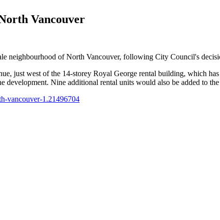
 North Vancouver
ale neighbourhood of North Vancouver, following City Council's decisio
e, just west of the 14-storey Royal George rental building, which ha
he development. Nine additional rental units would also be added to the
orth-vancouver-1.21496704