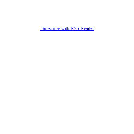
Subscribe with RSS Reader