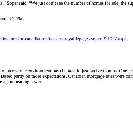
ds,” Soper said. “We just don’t see the number of homes for sale, the sup
-end at 2.5%.
n-store-for-canadian-real-estate--royal-lepages-soper-331927.aspx
dian interest rate environment has changed in just twelve months. One y
. Based partly on those expectations, Canadian mortgage rates were cl
e again heading lower.
___________________________________________________