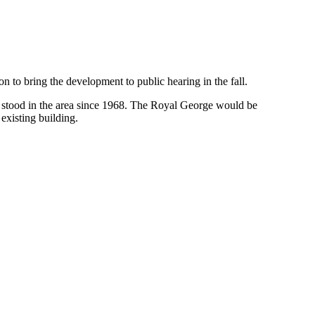
n to bring the development to public hearing in the fall.
s stood in the area since 1968. The Royal George would be
 existing building.