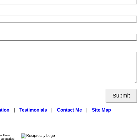
Submit
tion
|
Testimonials
|
Contact Me
|
Site Map
he Fraser
s are marked