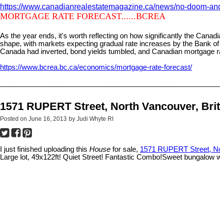
https://www.canadianrealestatemagazine.ca/news/no-doom-and-
MORTGAGE RATE FORECAST......BCREA
As the year ends, it's worth reflecting on how significantly the Can
shape, with markets expecting gradual rate increases by the Bank of
Canada had inverted, bond yields tumbled, and Canadian mortgage r
https://www.bcrea.bc.ca/economics/mortgage-rate-forecast/
________________________________________________________
1571 RUPERT Street, North Vancouver, Bri
Posted on
June 16, 2013
by
Judi Whyte RI
I just finished uploading this
House
for sale,
1571 RUPERT Street, Nor
Large lot, 49x122ft! Quiet Street! Fantastic Combo!Sweet bungalow