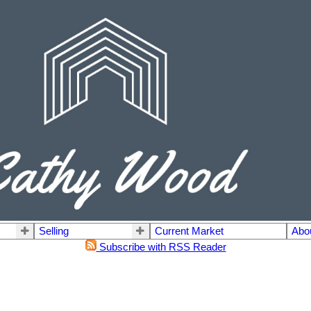
Selling
Current Market
Abo
Subscribe with RSS Reader