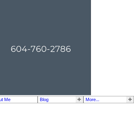
ut Me
Blog
More...