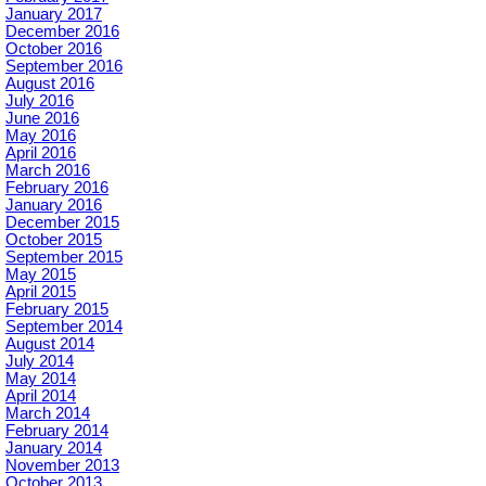
January 2017
December 2016
October 2016
September 2016
August 2016
July 2016
June 2016
May 2016
April 2016
March 2016
February 2016
January 2016
December 2015
October 2015
September 2015
May 2015
April 2015
February 2015
September 2014
August 2014
July 2014
May 2014
April 2014
March 2014
February 2014
January 2014
November 2013
October 2013