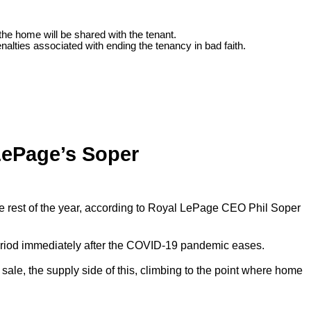
the home will be shared with the tenant.
nalties associated with ending the tenancy in bad faith.
LePage’s Soper
he rest of the year, according to Royal LePage CEO Phil Soper
e period immediately after the COVID-19 pandemic eases.
 sale, the supply side of this, climbing to the point where home