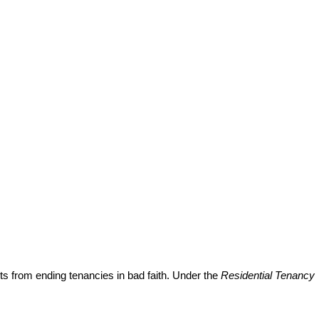
ts from ending tenancies in bad faith. Under the
Residential Tenancy