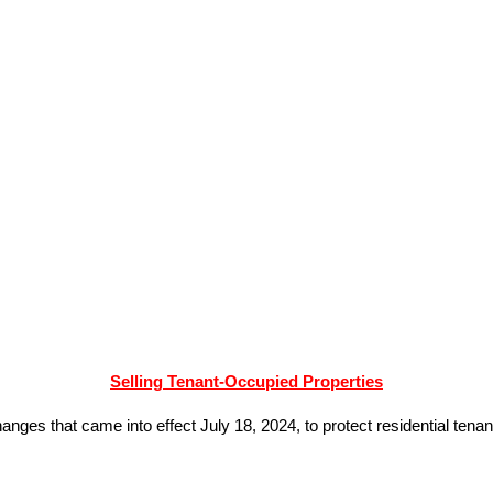
Selling Tenant-Occupied Properties
ges that came into effect July 18, 2024, to protect residential tenan