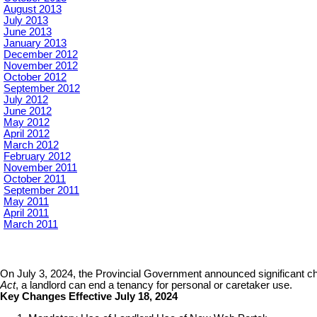
August 2013
July 2013
June 2013
January 2013
December 2012
November 2012
October 2012
September 2012
July 2012
June 2012
May 2012
April 2012
March 2012
February 2012
November 2011
October 2011
September 2011
May 2011
April 2011
March 2011
On July 3, 2024, the Provincial Government announced significant chan
Act
, a landlord can end a tenancy for personal or caretaker use.
Key Changes Effective July 18, 2024