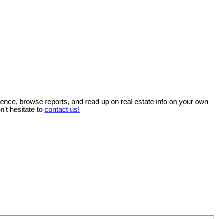
ience, browse reports, and read up on real estate info on your own
n't hesitate to
contact us!