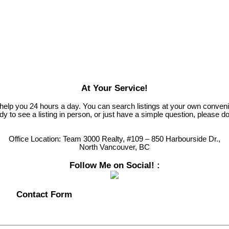
At Your Service!
 help you 24 hours a day. You can search listings at your own conven
 to see a listing in person, or just have a simple question, please do
Office Location:
Team 3000 Realty, #109 – 850 Harbourside Dr.,
North Vancouver, BC
Follow Me on Social! :
Contact Form