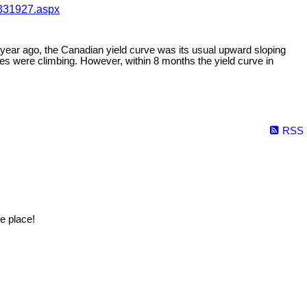
-331927.aspx
e year ago, the Canadian yield curve was its usual upward sloping
s were climbing. However, within 8 months the yield curve in
RSS
e place!