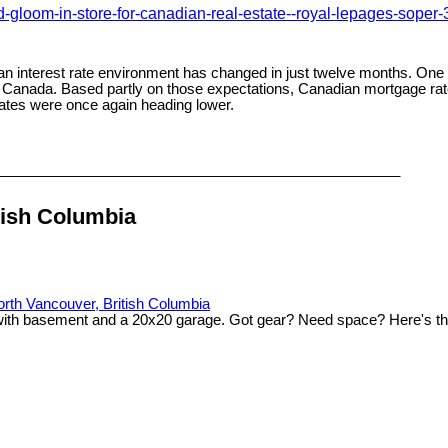
gloom-in-store-for-canadian-real-estate--royal-lepages-soper
adian interest rate environment has changed in just twelve months. On
 Canada. Based partly on those expectations, Canadian mortgage rate
ates were once again heading lower.
__________________________________________________
tish Columbia
th Vancouver, British Columbia
 with basement and a 20x20 garage. Got gear? Need space? Here's th