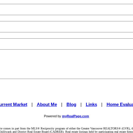
urrent Market
|
About Me
|
Blog
|
Links
|
Home Evalua
Powered by
myRealPage.com
website comes in part from the MLS® Reciprocity program of either the Greater Vancouver REALTORS® (GVR), t
illiwack and District Real Estate Board (CADREB). Real estate listings held by participating real estate firm