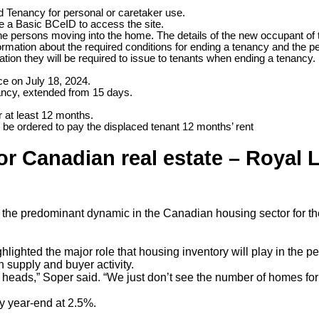
d Tenancy for personal or caretaker use.
ve a Basic BCeID to access the site.
t the persons moving into the home. The details of the new occupant of 
formation about the required conditions for ending a tenancy and the pe
ion they will be required to issue to tenants when ending a tenancy.
e on July 18, 2024.
ancy, extended from 15 days.
r at least 12 months.
d be ordered to pay the displaced tenant 12 months’ rent
r Canadian real estate – Royal 
be the predominant dynamic in the Canadian housing sector for t
ghlighted the major role that housing inventory will play in th
 supply and buyer activity.
ir heads,” Soper said. “We just don’t see the number of homes for
y year-end at 2.5%.