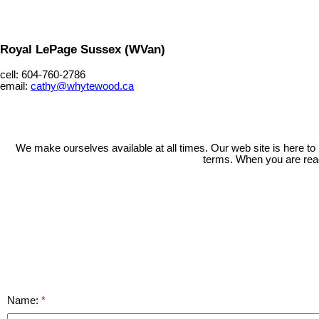
Royal LePage Sussex (WVan)
cell: 604-760-2786
email:
cathy@whytewood.ca
We make ourselves available at all times. Our web site is here to
terms. When you are ready
Name: