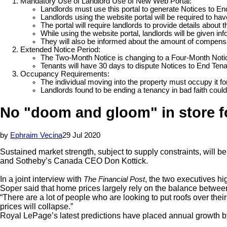
Mandatory Use of Landlord Use of New Web Portal:
Landlords must use this portal to generate Notices to En
Landlords using the website portal will be required to ha
The portal will require landlords to provide details abou
While using the website portal, landlords will be given in
They will also be informed about the amount of compensat
Extended Notice Period:
The Two-Month Notice is changing to a Four-Month Notic
Tenants will have 30 days to dispute Notices to End Ten
Occupancy Requirements:
The individual moving into the property must occupy it fo
Landlords found to be ending a tenancy in bad faith coul
No "doom and gloom" in store fo
by
Ephraim Vecina
29 Jul 2020
Sustained market strength, subject to supply constraints, will 
and Sotheby’s Canada CEO Don Kottick.
In a joint interview with
, the two executives hi
The Financial Post
Soper said that home prices largely rely on the balance between
“There are a lot of people who are looking to put roofs over the
prices will collapse.”
Royal LePage’s latest predictions have placed annual growth b