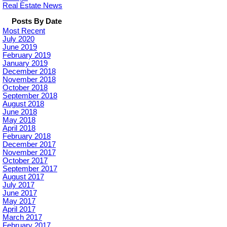
Real Estate News
Posts By Date
Most Recent
July 2020
June 2019
February 2019
January 2019
December 2018
November 2018
October 2018
September 2018
August 2018
June 2018
May 2018
April 2018
February 2018
December 2017
November 2017
October 2017
September 2017
August 2017
July 2017
June 2017
May 2017
April 2017
March 2017
February 2017