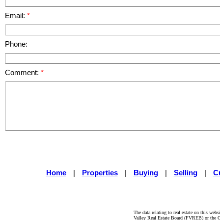
Email:
Phone:
Comment:
Home
|
Properties
|
Buying
|
Selling
|
C
The data relating to real estate on this 
Valley Real Estate Board (FVREB) or the Ch