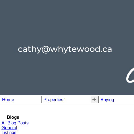
Home
Properties
Buying
Blogs
All Blog Posts
General
Listings