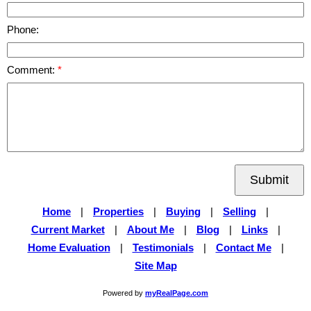
Phone:
Comment:
Submit
Home
|
Properties
|
Buying
|
Selling
|
Current Market
|
About Me
|
Blog
|
Links
|
Home Evaluation
|
Testimonials
|
Contact Me
|
Site Map
Powered by
myRealPage.com