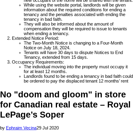
new occupant of the home will be shared with the tenant.
While using the website portal, landlords will be given
information about the required conditions for ending a
tenancy and the penalties associated with ending the
tenancy in bad faith.
They will also be informed about the amount of
compensation they will be required to issue to tenants
when ending a tenancy.
Extended Notice Period:
The Two-Month Notice is changing to a Four-Month
Notice on July 18, 2024.
Tenants will have 30 days to dispute Notices to End
Tenancy, extended from 15 days.
Occupancy Requirements:
The individual moving into the property must occupy it
for at least 12 months.
Landlords found to be ending a tenancy in bad faith could
be ordered to pay the displaced tenant 12 months’ rent
No "doom and gloom" in store
for Canadian real estate – Royal
LePage’s Soper
by
Ephraim Vecina
29 Jul 2020