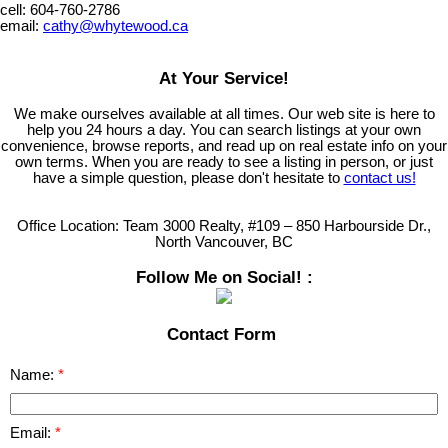
cell: 604-760-2786
email:
cathy@whytewood.ca
At Your Service!
We make ourselves available at all times. Our web site is here to
help you 24 hours a day. You can search listings at your own
convenience, browse reports, and read up on real estate info on your
own terms. When you are ready to see a listing in person, or just
have a simple question, please don't hesitate to
contact us!
Office Location:
Team 3000 Realty, #109 – 850 Harbourside Dr.,
North Vancouver, BC
Follow Me on Social! :
Contact Form
Name:
Email: