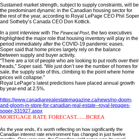
Sustained market strength, subject to supply constraints, will be
the predominant dynamic in the Canadian housing sector for
the rest of the year, according to Royal LePage CEO Phil Soper
and Sotheby’s Canada CEO Don Kottick.
In a joint interview with
, the two executives
The Financial Post
highlighted the major role that housing inventory will play in the
period immediately after the COVID-19 pandemic eases.
Soper said that home prices largely rely on the balance
between supply and buyer activity.
“There are a lot of people who are looking to put roofs over their
heads,” Soper said. “We just don’t see the number of homes for
sale, the supply side of this, climbing to the point where home
prices will collapse.”
Royal LePage’s latest predictions have placed annual growth
by year-end at 2.5%.
https://www.canadianrealestatemagazine.ca/news/no-doom-
and-gloom-in-store-for-canadian-real-estate--royal-lepages-
soper-331927.aspx
MORTGAGE RATE FORECAST......BCREA
As the year ends, it's worth reflecting on how significantly the
Canadian interest rate environment has changed in just twelve