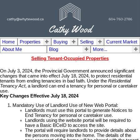
Home
Properties
Buying
Selling
Current Market
About Me
Blog
More...
Selling Tenant-Occupied Properties
On July 3, 2024, the Provincial Government announced significant
changes that came into effect July 18, 2024, to protect residential
tenants from ending tenancies in bad faith. Under the
Residential
Tenancy Act
, a landlord can end a tenancy for personal or caretaker
use.
Key Changes Effective July 18, 2024
Mandatory Use of Landlord Use of New Web Portal:
Landlords must use this portal to generate Notices to
End Tenancy for personal or caretaker use.
Landlords using the website portal will be required to
have a Basic BCeID to access the site.
The portal will require landlords to provide details about
the persons moving into the home. The details of the